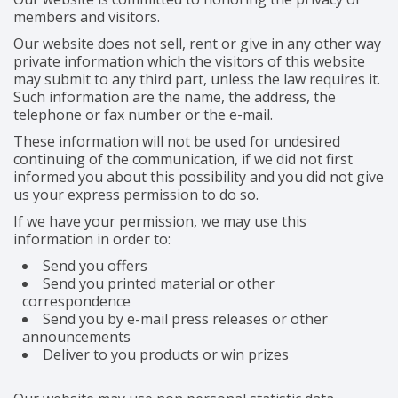
members and visitors.
Our website does not sell, rent or give in any other way
private information which the visitors of this website
may submit to any third part, unless the law requires it.
Such information are the name, the address, the
telephone or fax number or the e-mail.
These information will not be used for undesired
continuing of the communication, if we did not first
informed you about this possibility and you did not give
us your express permission to do so.
If we have your permission, we may use this
information in order to:
Send you offers
Send you printed material or other
correspondence
Send you by e-mail press releases or other
announcements
Deliver to you products or win prizes