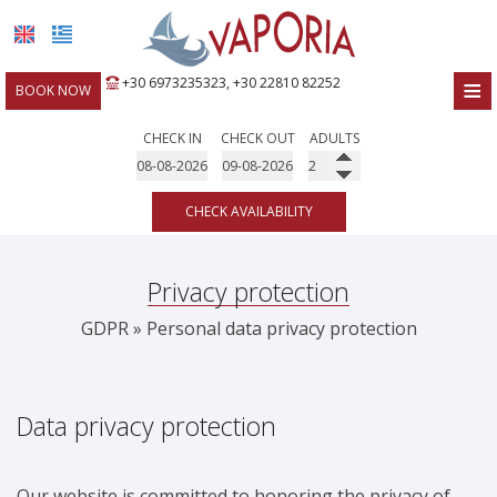
≡
+30 6973235323
,
+30 22810 82252
BOOK NOW
HOME
CHECK IN
CHECK OUT
ADULTS
LOCATION
CHECK AVAILABILITY
ROOMS
FACILITIES
Privacy protection
PHOTO GALLERY
GDPR » Personal data privacy protection
REQUEST
CONTACT
Data privacy protection
Our website is committed to honoring the privacy of