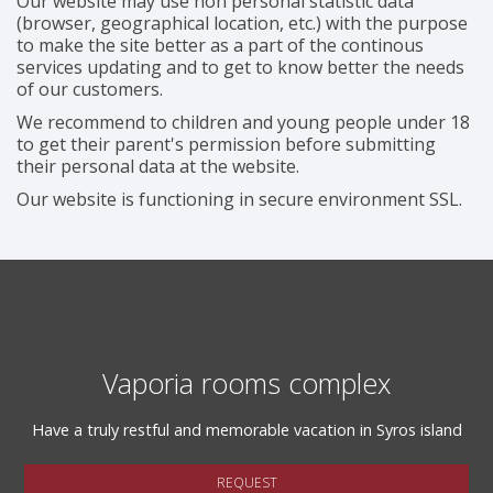
Our website may use non personal statistic data
(browser, geographical location, etc.) with the purpose
to make the site better as a part of the continous
services updating and to get to know better the needs
of our customers.
We recommend to children and young people under 18
to get their parent's permission before submitting
their personal data at the website.
Our website is functioning in secure environment SSL.
Vaporia rooms complex
Have a truly restful and memorable vacation in Syros island
REQUEST