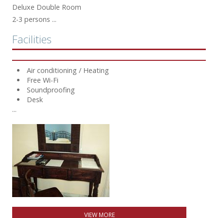
Deluxe Double Room
2-3 persons ...
Facilities
Air conditioning / Heating
Free Wi-Fi
Soundproofing
Desk
...
VIEW MORE