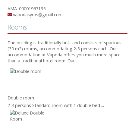
ΑΜΑ: 00001967195
vaporiasyros@gmail.com
Rooms
The building is traditionally built and consists of spacious
(30 m2) rooms, accommodating 2-3 persons each. Our
accommodation at Vaporia offers you much more space
than a traditional hotel room. Our...
Double room
2-3 persons Standard room with 1 double bed ...