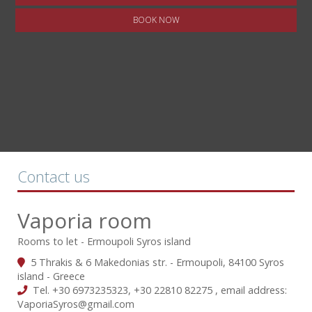
BOOK NOW
Contact us
Vaporia room
Rooms to let - Ermoupoli Syros island
5 Thrakis & 6 Makedonias str. - Ermoupoli, 84100 Syros
island - Greece
Tel.
+30 6973235323
,
+30 22810 82275
, email address:
VaporiaSyros@gmail.com