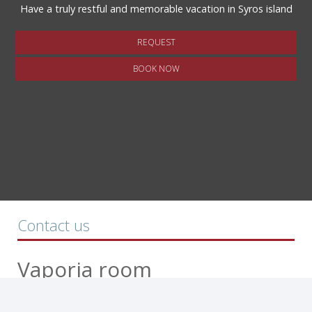
Have a truly restful and memorable vacation in Syros island
REQUEST
BOOK NOW
Contact us
Vaporia room
Rooms to let - Ermoupoli Syros island
5 Thrakis & 6 Makedonias str. - Ermoupoli, 84100 Syros