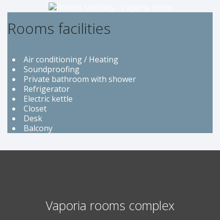
Rooms facilities
Air conditioning / Heating
Soundproofing
Private bathroom with shower
Refrigerator
Electric kettle
Closet
Desk
Balcony
Vaporia rooms complex