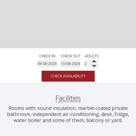
CHECK IN
CHECK OUT
ADULTS
CHECK AVAILABILITY
Facilities
Rooms with: sound insulation, marble coated private
bathroom, independent air-conditioning, desk, fridge,
water boiler and some of them, balcony or yard.