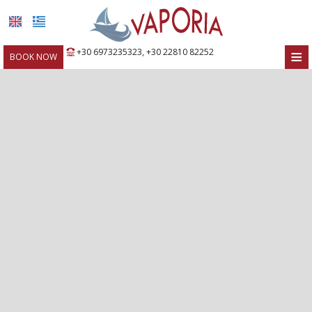
≡
+30 6973235323
,
+30 22810 82252
BOOK NOW
HOME
LOCATION
ROOMS
FACILITIES
PHOTO GALLERY
REQUEST
CONTACT